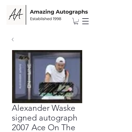
Alexander Waske
signed autograph
2007 Ace On The