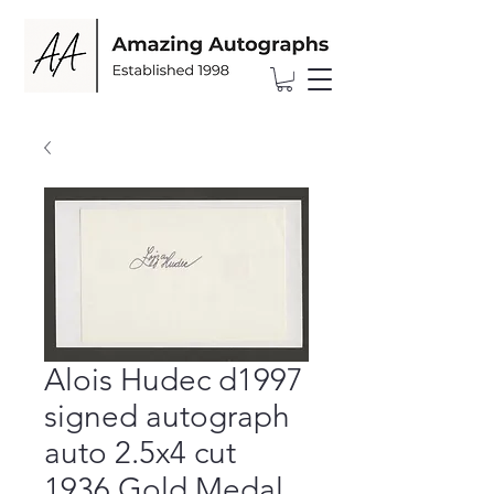
Alois Hudec d1997
signed autograph
auto 2.5x4 cut
1936 Gold Medal