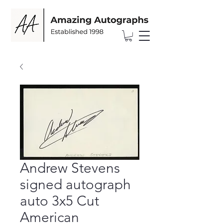
Andrew Stevens
signed autograph
auto 3x5 Cut
American