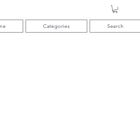
me
Categories
Search