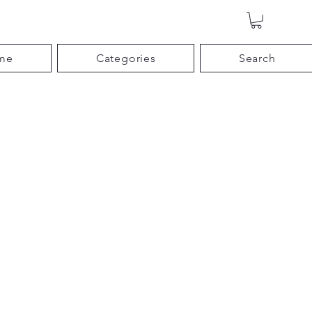
me
Categories
Search