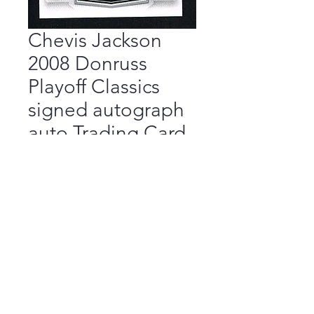
Chevis Jackson
2008 Donruss
Playoff Classics
signed autograph
auto Trading Card
Price
$9.99
Add to Cart
Buy Now