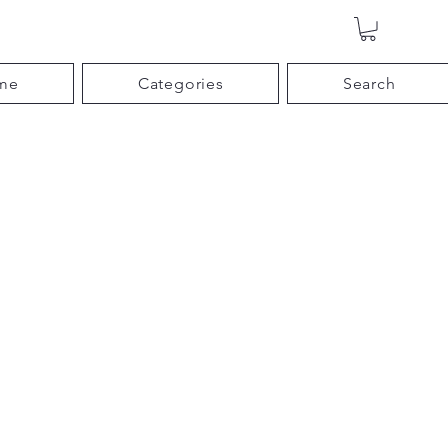
me
Categories
Search