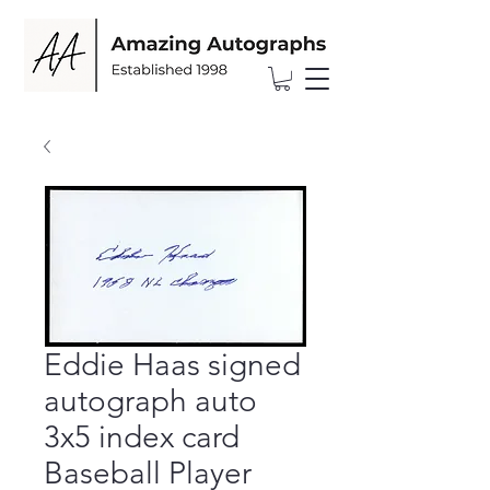
Eddie Haas signed
autograph auto
3x5 index card
Baseball Player