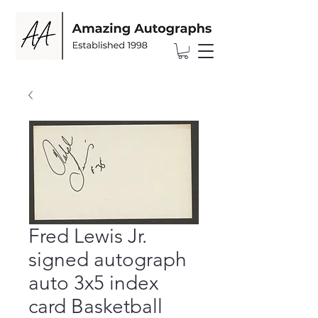
Fred Lewis Jr.
signed autograph
auto 3x5 index
card Basketball