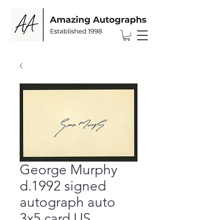
George Murphy
d.1992 signed
autograph auto
3x5 card US