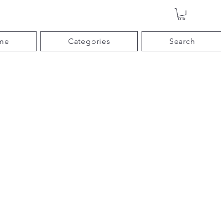
me
Categories
Search