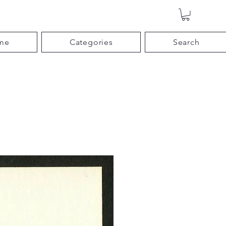
me
Categories
Search