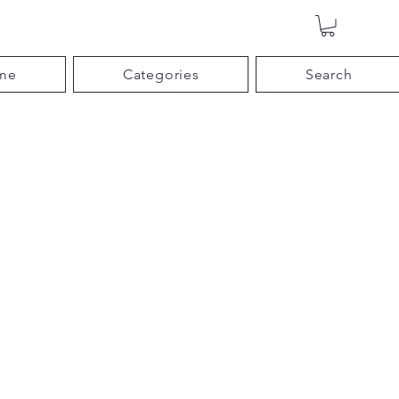
me
Categories
Search