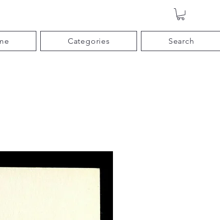
me
Categories
Search