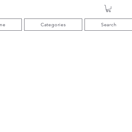
me
Categories
Search