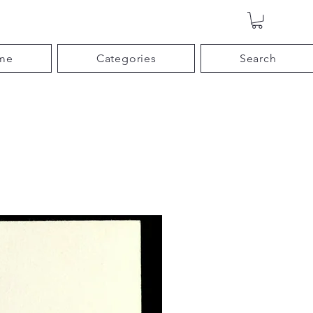
me
Categories
Search