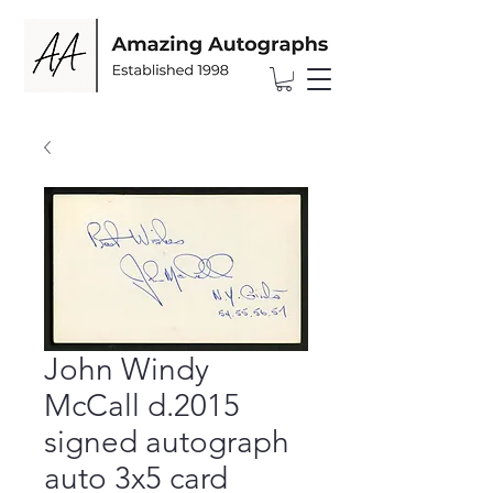
John Windy
McCall d.2015
signed autograph
auto 3x5 card