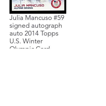
Julia Mancuso #59
signed autograph
auto 2014 Topps
U.S. Winter
Olympic Card
Price
$17.50
Add to Cart
Buy Now