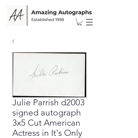
Julie Parrish d2003
signed autograph
3x5 Cut American
Actress in It's Only