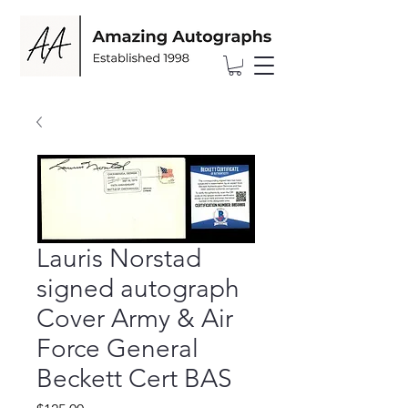
Lauris Norstad
signed autograph
Cover Army & Air
Force General
Beckett Cert BAS