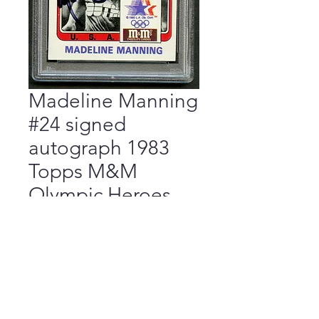
Madeline Manning
#24 signed
autograph 1983
Topps M&M
Olympic Heroes
Card PSA
Price
$55.00
Add to Cart
Buy Now