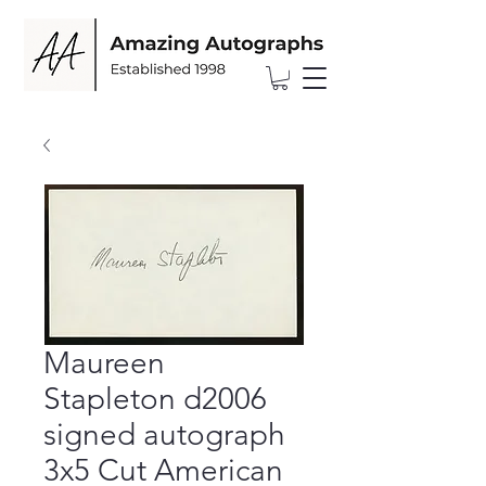
Maureen
Stapleton d2006
signed autograph
3x5 Cut American