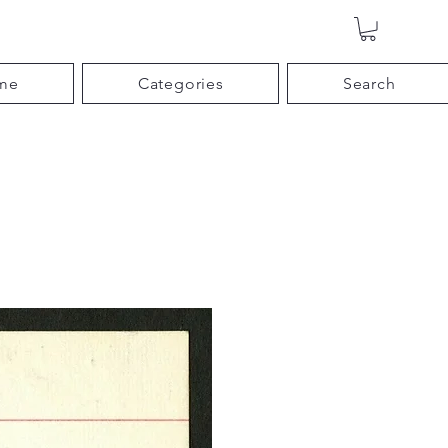
me
Categories
Search