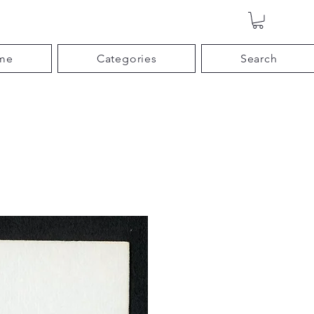
me
Categories
Search