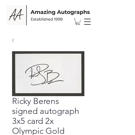
Ricky Berens
signed autograph
3x5 card 2x
Olympic Gold