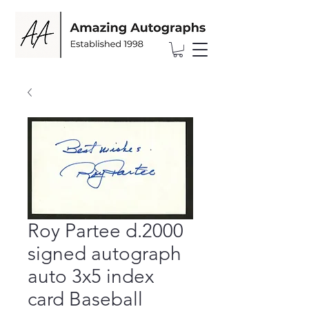
Roy Partee d.2000
signed autograph
auto 3x5 index
card Baseball