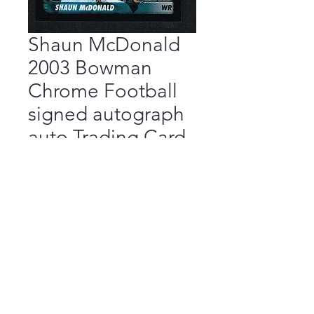
Shaun McDonald
2003 Bowman
Chrome Football
signed autograph
auto Trading Card
Price
$9.99
Add to Cart
Buy Now