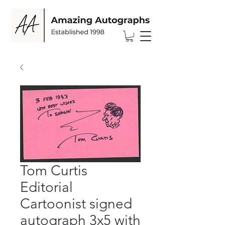
Tom Curtis
Editorial
Cartoonist signed
autograph 3x5 with