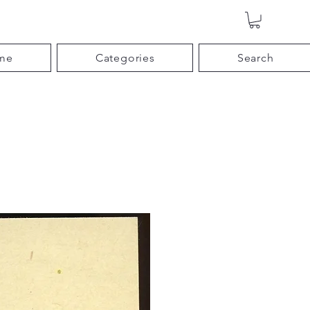
me
Categories
Search