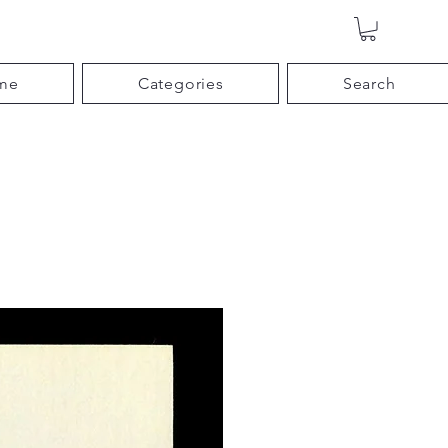
me
Categories
Search